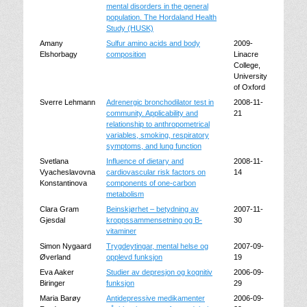
mental disorders in the general
population. The Hordaland Health
Study (HUSK)
Amany
Sulfur amino acids and body
2009-
Elshorbagy
composition
Linacre
College,
University
of Oxford
Sverre Lehmann
Adrenergic bronchodilator test in
2008-11-
community. Applicability and
21
relationship to anthropometrical
variables, smoking, respiratory
symptoms, and lung function
Svetlana
Influence of dietary and
2008-11-
Vyacheslavovna
cardiovascular risk factors on
14
Konstantinova
components of one-carbon
metabolism
Clara Gram
Beinskjørhet – betydning av
2007-11-
Gjesdal
kroppssammensetning og B-
30
vitaminer
Simon Nygaard
Trygdeytingar, mental helse og
2007-09-
Øverland
opplevd funksjon
19
Eva Aaker
Studier av depresjon og kognitiv
2006-09-
Biringer
funksjon
29
Maria Barøy
Antidepressive medikamenter
2006-09-