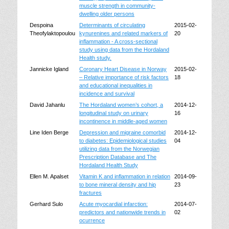
muscle strength in community-
dwelling older persons
Despoina
Determinants of circulating
2015-02-
Theofylaktopoulou
kynurenines and related markers of
20
inflammation - A cross-sectional
study using data from the Hordaland
Health study.
Jannicke Igland
Coronary Heart Disease in Norway
2015-02-
– Relative importance of risk factors
18
and educational inequalities in
incidence and survival
David Jahanlu
The Hordaland women’s cohort, a
2014-12-
longitudinal study on urinary
16
incontinence in middle-aged women
Line Iden Berge
Depression and migraine comorbid
2014-12-
to diabetes: Epidemiological studies
04
utilizing data from the Norwegian
Prescription Database and The
Hordaland Health Study
Ellen M. Apalset
Vitamin K and inflammation in relation
2014-09-
to bone mineral density and hip
23
fractures
Gerhard Sulo
Acute myocardial infarction:
2014-07-
predictors and nationwide trends in
02
ocurrence