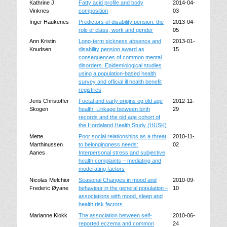
Kathrine J.
Fatty acid profile and body
2014-04-
Vinknes
composition
03
Inger Haukenes
Predictors of disability pension: the
2013-04-
role of class, work and gender
05
Ann Kristin
Long-term sickness absence and
2013-01-
Knudsen
disability pension award as
15
consequences of common mental
disorders. Epidemiological studies
using a population-based health
survey and official ill health benefit
registries
Jens Christoffer
Foetal and early origins og old age
2012-11-
Skogen
health: Linkage between birth
29
records and the old age cohort of
the Hordaland Health Study (HUSK)
Mette
Poor social relationships as a threat
2010-11-
Marthinussen
to belongingness needs:
02
Aanes
Interpersonal stress and subjective
health complaints – mediating and
moderating factors
Nicolas Melchior
Seasonal Changes in mood and
2010-09-
Frederic Øyane
behaviour in the general population –
10
associations with mood, sleep and
health risk factors.
Marianne Klokk
The association between self-
2010-06-
reported eczema and common
24