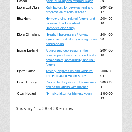
Ræder
påvirker kroppens fettproduksjon
29
Bjørn Egil Vikse
Risk factors for development and
2004-12-
progression of renal disease
17
Eha Nurk
Homocysteine, related factors and
2004-09-
disease. The Hordaland
10
Homocysteine Study
Bjørg Eli Hollund
Healthy Hairdressers? Airway
2004-08-
symptoms and allergy among female
20
hairdressers
Ingvar Bjelland
Anxiety and depression in the
2004-06-
general population. Issues related to
18
assessment, comorbidity, and risk
factors
Bjarte Sanne
Anxiety, depression and work life:
2004-06-
The Hordaland Health Study
04
Lina El-Khairy
Plasma total cysteine: determinants
2003-12-
and associations with disease
11
Ottar Nygård
Ny risikofaktor for hjertesykdom
1998-06-
19
Showing 1 to 38 of 38 entries