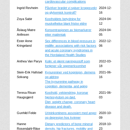
cardiovascular complications
Ingrid Revheim
Påvirker brødet vi spiser kroppsvekt
2024-12-
og glykemisk kontroll?
16
Zoya Sabir
Kostholdets betydning for
2024-04-
muskelhelse blant friske eldre
12
Åslaug Matre
Konsentrasjonen av biomarkører
2024-04-
Anfinsen
etter matinntak
05
Ester Anne
Sex differences in blood pressure in
2022-12-
Kringeland
midlife: associations with risk factors
06
and acute coronary syndromes in
the Hordaland Health Studies
Anthea Van Parys
Kolin: et glemt næringsstoff som
2022-03-
fortjener vår oppmerksomhet
18
Stein-Erik Hafstad
Kynureniner ved kognisjon, demens
2021-06-
Solvang
og aldring
16
The kynurenine pathway in
cognition, dementia, and aging
Teresa Risan
Kosthold, vektendring, koronar
2021-06-
Haugsgjerd
hjertesykdom og død.
03
Diet, weight change, coronary heart
disease and death.
Gunhild Felde
Urininkontinens assosiert med angst
2020-10-
og depresjon hos kvinner
09
Hanne
Dietary predictors of bone mineral
2018-10-
Rosendahl-Riise
density, hip fractures, mobility and
23