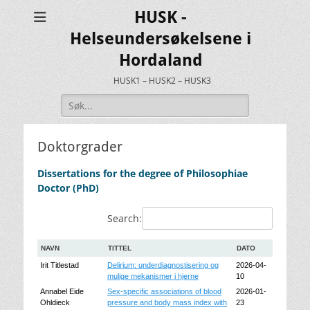
HUSK -
Helseundersøkelsene i
Hordaland
HUSK1 – HUSK2 – HUSK3
Search
for:
Doktorgrader
Dissertations for the degree of Philosophiae
Doctor (PhD)
Search:
NAVN
TITTEL
DATO
Irit Titlestad
Delirium: underdiagnostisering og
2026-04-
mulige mekanismer i hjerne
10
Annabel Eide
Sex-specific associations of blood
2026-01-
Ohldieck
pressure and body mass index with
23